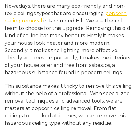
Nowadays, there are many eco-friendly and non-
toxic ceilings types that are encouraging
popcorn
ceiling removal
in Richmond Hill. We are the right
team to choose for this upgrade. Removing this old
kind of ceiling has many benefits. Firstly it makes
your house look neater and more modern.
Secondly, it makes the lighting more effective.
Thirdly and most importantly, it makes the interiors
of your house safer and free from asbestos, a
hazardous substance found in popcorn ceilings.
This substance makes it tricky to remove this ceiling
without the help of a professional. With specialized
removal techniques and advanced tools, we are
masters at popcorn ceiling removal. From flat
ceilings to crooked attic ones, we can remove this
hazardous ceiling type without any residue.