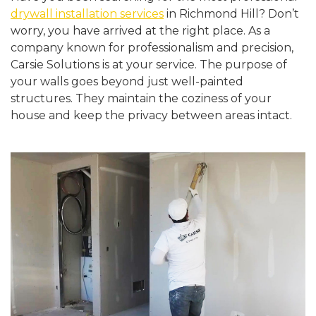
drywall installation services
in Richmond Hill? Don’t
worry, you have arrived at the right place. As a
company known for professionalism and precision,
Carsie Solutions is at your service. The purpose of
your walls goes beyond just well-painted
structures. They maintain the coziness of your
house and keep the privacy between areas intact.