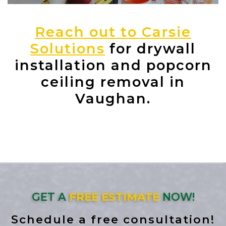
Reach out to Carsie
Solutions
for drywall
installation and popcorn
ceiling removal in
Vaughan.
GET A
FREE ESTIMATE
NOW!
Schedule a free consultation!