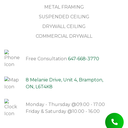
METAL FRAMING
SUSPENDED CEILING
DRYWALL CEILING
COMMERCIAL DRYWALL
Free Consultation
647-668-3770
8 Melanie Drive, Unit 4, Brampton,
ON, L6T4K8
Monday - Thursday @09.00 - 17.00
Friday & Saturday @10.00 - 16.00