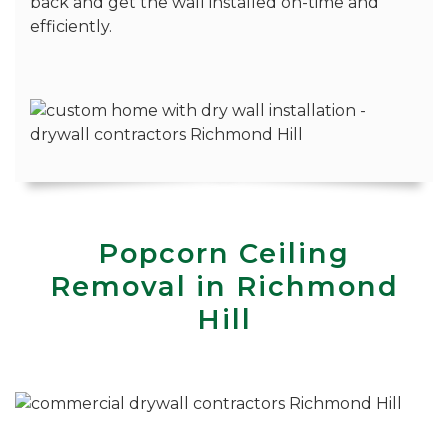
back and get the wall installed on-time and
efficiently.
Popcorn Ceiling
Removal in Richmond
Hill