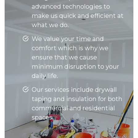
advanced technologies to
make us quick and efficient at
what we do.
We value your time and
comfort which is why we
ensure that we cause
minimum disruption to your
daily life.
Our services include drywall
taping and insulation for both
commercial and residential
spaces.