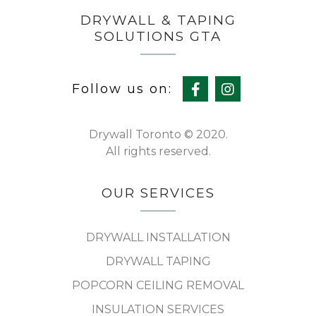
DRYWALL & TAPING
SOLUTIONS GTA
Follow us on:
Drywall Toronto © 2020.
All rights reserved.
OUR SERVICES
DRYWALL INSTALLATION
DRYWALL TAPING
POPCORN CEILING REMOVAL
INSULATION SERVICES