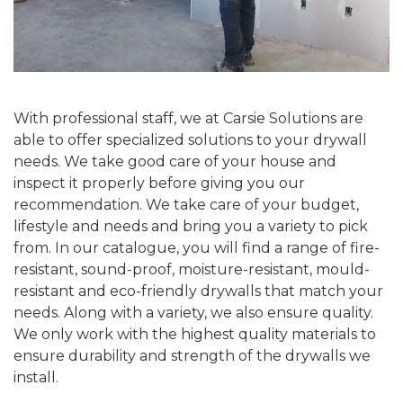
With professional staff, we at Carsie Solutions are
able to offer specialized solutions to your drywall
needs. We take good care of your house and
inspect it properly before giving you our
recommendation. We take care of your budget,
lifestyle and needs and bring you a variety to pick
from. In our catalogue, you will find a range of fire-
resistant, sound-proof, moisture-resistant, mould-
resistant and eco-friendly drywalls that match your
needs. Along with a variety, we also ensure quality.
We only work with the highest quality materials to
ensure durability and strength of the drywalls we
install.