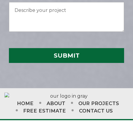
HOME
ABOUT
OUR PROJECTS
FREE ESTIMATE
CONTACT US