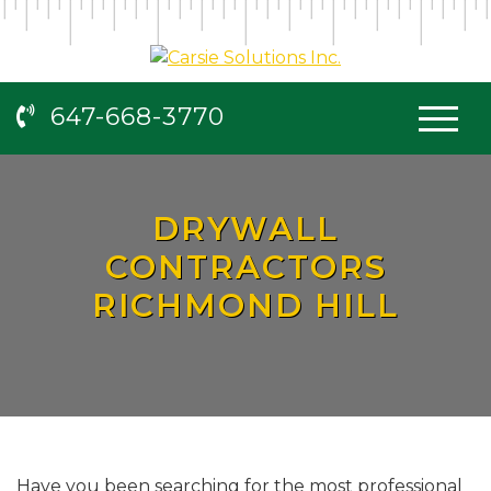
647-668-3770
DRYWALL
CONTRACTORS
RICHMOND HILL
Have you been searching for the most professional