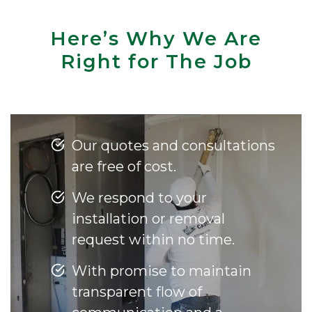
Here’s Why We Are
Right for The Job
Our quotes and consultations
are free of cost.
We respond to your
installation or removal
request within no time.
With promise to maintain
transparent flow of