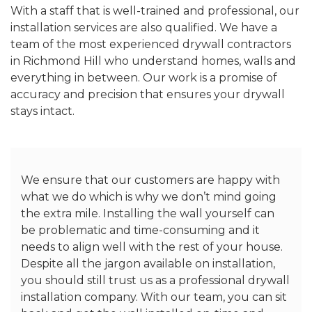
With a staff that is well-trained and professional, our
installation services are also qualified. We have a
team of the most experienced drywall contractors
in Richmond Hill who understand homes, walls and
everything in between. Our work is a promise of
accuracy and precision that ensures your drywall
stays intact.
We ensure that our customers are happy with
what we do which is why we don’t mind going
the extra mile. Installing the wall yourself can
be problematic and time-consuming and it
needs to align well with the rest of your house.
Despite all the jargon available on installation,
you should still trust us as a professional drywall
installation company. With our team, you can sit