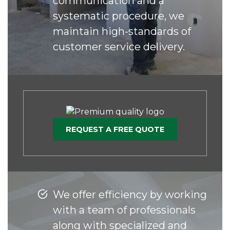
communication and a
systematic procedure, we
maintain high-standards of
customer service delivery.
REQUEST A FREE QUOTE
We offer efficiency by working
with a team of professionals
along with specialized and