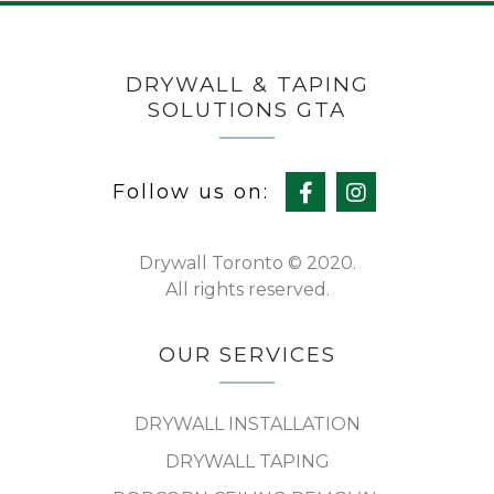
DRYWALL & TAPING
SOLUTIONS GTA
Follow us on:
Drywall Toronto © 2020.
All rights reserved.
OUR SERVICES
DRYWALL INSTALLATION
DRYWALL TAPING