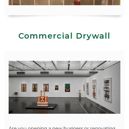
Commercial Drywall
Are you opening a new business or renovating