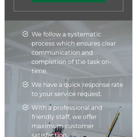
We follow a systematic
process which ensures clear
communication and
completion of the task on-
time.
We have a quick response rate
to your service request.
With a professional and
friendly staff, we offer
maximum customer
satisfaction.