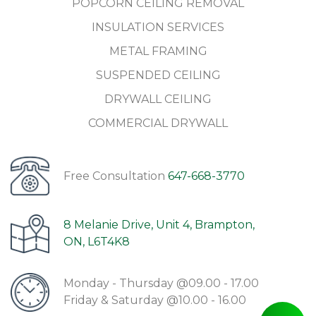
POPCORN CEILING REMOVAL
INSULATION SERVICES
METAL FRAMING
SUSPENDED CEILING
DRYWALL CEILING
COMMERCIAL DRYWALL
Free Consultation
647-668-3770
8 Melanie Drive, Unit 4, Brampton,
ON, L6T4K8
Monday - Thursday @09.00 - 17.00
Friday & Saturday @10.00 - 16.00