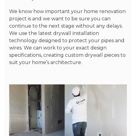
We know how important your home renovation
project is and we want to be sure you can
continue to the next stage without any delays.
We use the latest drywall installation
technology designed to protect your pipes and
wires. We can work to your exact design
specifications, creating custom drywall pieces to
suit your home’s architecture.