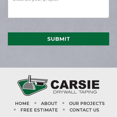
HOME
ABOUT
OUR PROJECTS
FREE ESTIMATE
CONTACT US