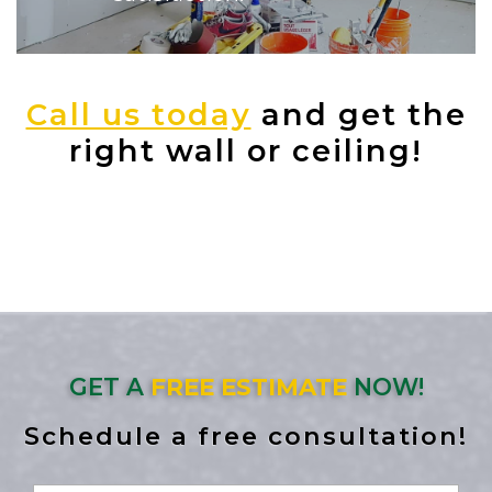
Call us today
and get the
right wall or ceiling!
GET A
FREE ESTIMATE
NOW!
Schedule a free consultation!