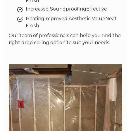
Finish
Increased SoundproofingEffective
HeatingImproved Aesthetic ValueNeat
Finish
Our team of professionals can help you find the
right drop ceiling option to suit your needs.