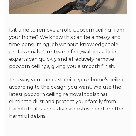
Is it time to remove an old popcorn ceiling from
your home? We know this can be a messy and
time-consuming job without knowledgeable
professionals. Our team of drywall installation
experts can quickly and effectively remove
popcorn ceilings, giving you a smooth finish.
This way you can customize your home’s ceiling
according to the design you want. We use the
latest popcorn ceiling removal tools that
eliminate dust and protect your family from
harmful substances like asbestos, mold or other
harmful debris.