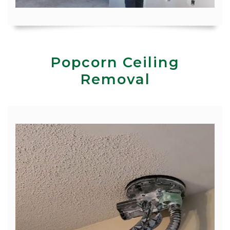
Popcorn Ceiling
Removal