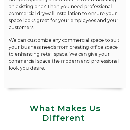
an existing one? Then you need professional
commercial drywall installation to ensure your
space looks great for your employees and your
customers.
We can customize any commercial space to suit
your business needs from creating office space
to enhancing retail space. We can give your
commercial space the modern and professional
look you desire.
What Makes Us
Different