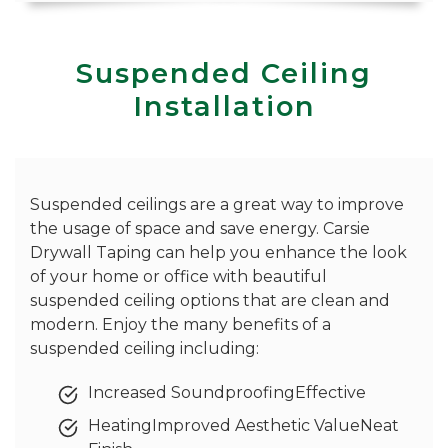
Suspended Ceiling
Installation
Suspended ceilings are a great way to improve
the usage of space and save energy. Carsie
Drywall Taping can help you enhance the look
of your home or office with beautiful
suspended ceiling options that are clean and
modern. Enjoy the many benefits of a
suspended ceiling including:
Increased SoundproofingEffective
HeatingImproved Aesthetic ValueNeat