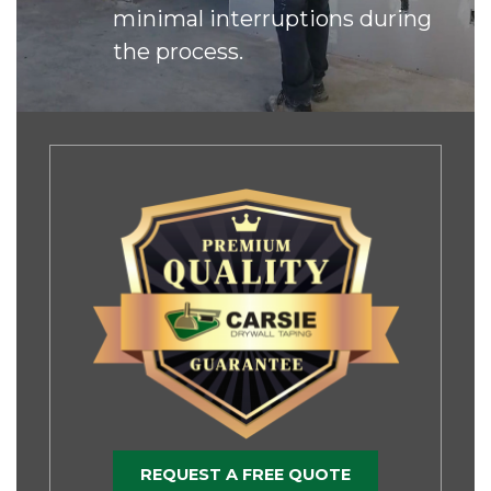
minimal interruptions during
the process.
REQUEST A FREE QUOTE