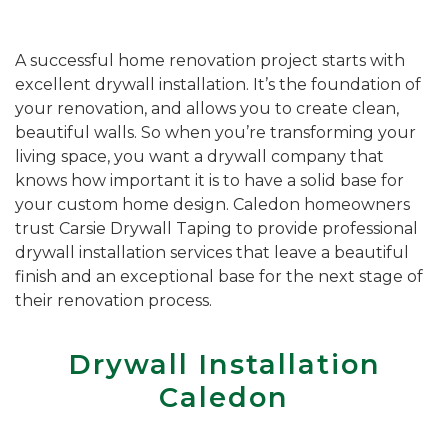
A successful home renovation project starts with
excellent drywall installation. It’s the foundation of
your renovation, and allows you to create clean,
beautiful walls. So when you’re transforming your
living space, you want a drywall company that
knows how important it is to have a solid base for
your custom home design. Caledon homeowners
trust Carsie Drywall Taping to provide professional
drywall installation services that leave a beautiful
finish and an exceptional base for the next stage of
their renovation process.
Drywall Installation
Caledon