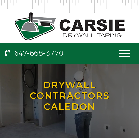
647-668-3770
DRYWALL
CONTRACTORS
CALEDON