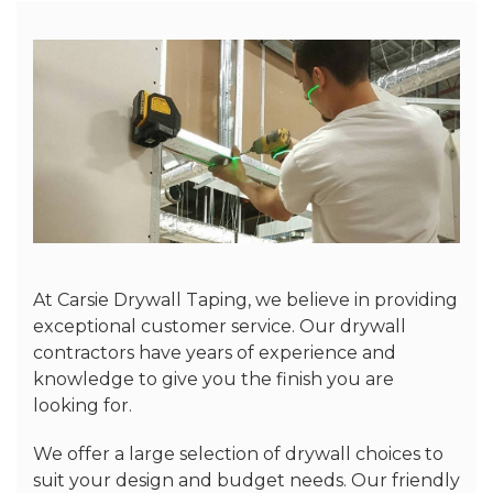
At Carsie Drywall Taping, we believe in providing
exceptional customer service. Our drywall
contractors have years of experience and
knowledge to give you the finish you are
looking for.
We offer a large selection of drywall choices to
suit your design and budget needs. Our friendly