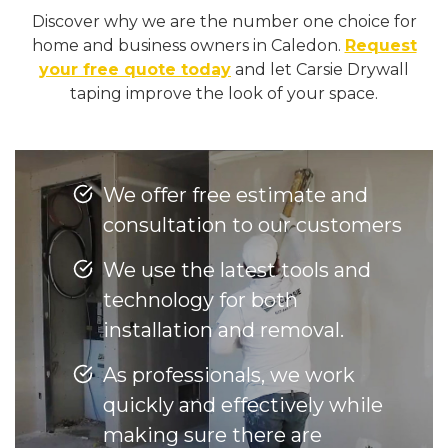
Discover why we are the number one choice for
home and business owners in Caledon.
Request
your free quote today
and let Carsie Drywall
taping improve the look of your space.
We offer free estimate and
consultation to our customers
We use the latest tools and
technology for both
installation and removal.
As professionals, we work
quickly and effectively while
making sure there are