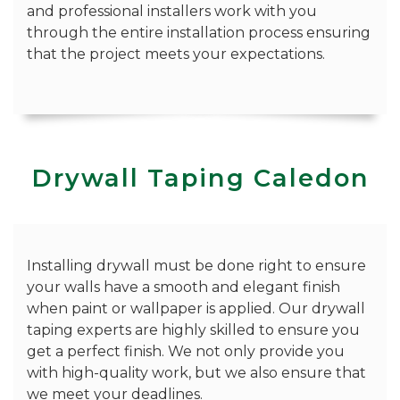
and professional installers work with you
through the entire installation process ensuring
that the project meets your expectations.
Drywall Taping Caledon
Installing drywall must be done right to ensure
your walls have a smooth and elegant finish
when paint or wallpaper is applied. Our drywall
taping experts are highly skilled to ensure you
get a perfect finish. We not only provide you
with high-quality work, but we also ensure that
we meet your deadlines.