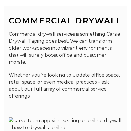
COMMERCIAL DRYWALL
Commercial drywall services is something Carsie
Drywall Taping does best. We can transform
older workspaces into vibrant environments
that will surely boost office and customer
morale.
Whether you’re looking to update office space,
retail space, or even medical practices – ask
about our full array of commercial service
offerings.