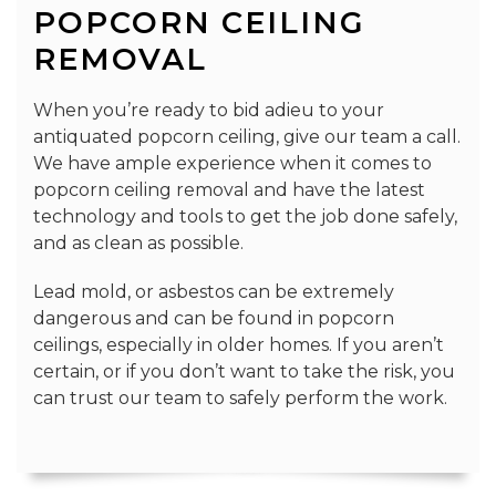
POPCORN CEILING
REMOVAL
When you’re ready to bid adieu to your
antiquated popcorn ceiling, give our team a call.
We have ample experience when it comes to
popcorn ceiling removal and have the latest
technology and tools to get the job done safely,
and as clean as possible.
Lead mold, or asbestos can be extremely
dangerous and can be found in popcorn
ceilings, especially in older homes. If you aren’t
certain, or if you don’t want to take the risk, you
can trust our team to safely perform the work.