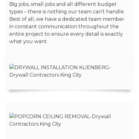
Big jobs, small jobs and all different budget
types – there is nothing our team can’t handle.
Best of all, we have a dedicated team member
in constant communication throughout the
entire project to ensure every detail is exactly
what you want.