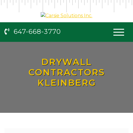
647-668-3770
DRYWALL
CONTRACTORS
KLEINBERG