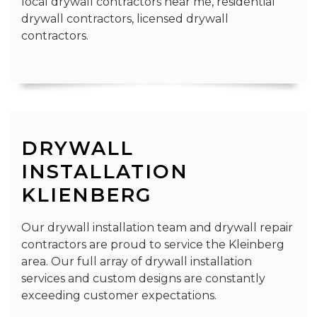
local drywall contractors near me, residential
drywall contractors, licensed drywall
contractors.
DRYWALL
INSTALLATION
KLIENBERG
Our drywall installation team and drywall repair
contractors are proud to service the Kleinberg
area. Our full array of drywall installation
services and custom designs are constantly
exceeding customer expectations.