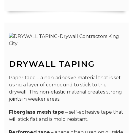
DRYWALL TAPING
Paper tape – a non-adhesive material that is set
using a layer of compound to stick to the
drywall. This non-elastic material creates strong
joints in weaker areas.
Fiberglass mesh tape
– self-adhesive tape that
will stick flat and is mold resistant.
Performed tape
– a tape often used on outside