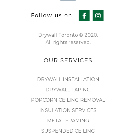
Follow us on:
Drywall Toronto © 2020.
All rights reserved.
OUR SERVICES
DRYWALL INSTALLATION
DRYWALL TAPING
POPCORN CEILING REMOVAL
INSULATION SERVICES
METAL FRAMING
SUSPENDED CEILING