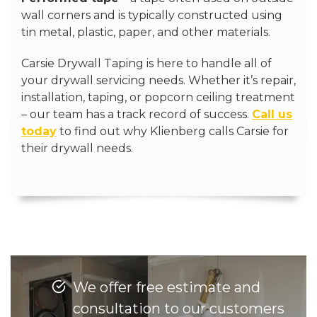
wall corners and is typically constructed using
tin metal, plastic, paper, and other materials.
Carsie Drywall Taping is here to handle all of
your drywall servicing needs. Whether it’s repair,
installation, taping, or popcorn ceiling treatment
– our team has a track record of success.
Call us
today
to find out why Klienberg calls Carsie for
their drywall needs.
We offer free estimate and
consultation to our customers