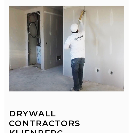
DRYWALL
CONTRACTORS