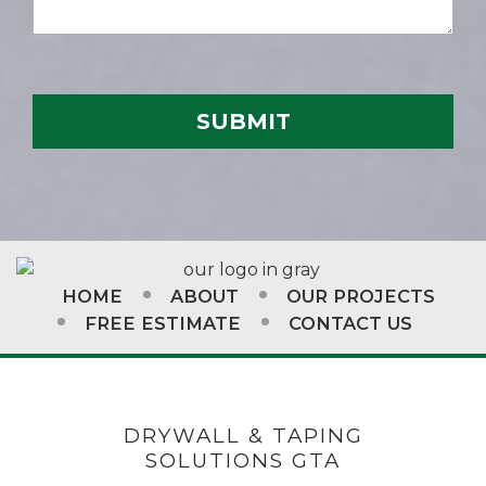
HOME
ABOUT
OUR PROJECTS
FREE ESTIMATE
CONTACT US
DRYWALL & TAPING
SOLUTIONS GTA