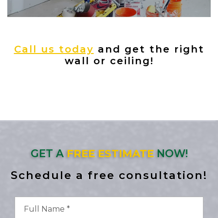
Call us today
and get the right
wall or ceiling!
GET A
FREE ESTIMATE
NOW!
Schedule a free consultation!