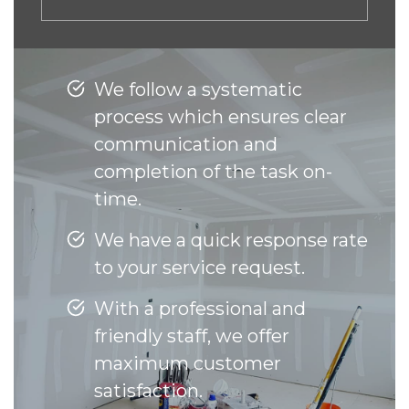
We follow a systematic
process which ensures clear
communication and
completion of the task on-
time.
We have a quick response rate
to your service request.
With a professional and
friendly staff, we offer
maximum customer
satisfaction.