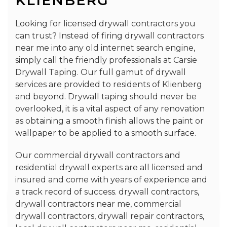
KLIENBERG
Looking for licensed drywall contractors you
can trust? Instead of firing drywall contractors
near me into any old internet search engine,
simply call the friendly professionals at Carsie
Drywall Taping. Our full gamut of drywall
services are provided to residents of Klienberg
and beyond. Drywall taping should never be
overlooked, it is a vital aspect of any renovation
as obtaining a smooth finish allows the paint or
wallpaper to be applied to a smooth surface.
Our commercial drywall contractors and
residential drywall experts are all licensed and
insured and come with years of experience and
a track record of success. drywall contractors,
drywall contractors near me, commercial
drywall contractors, drywall repair contractors,