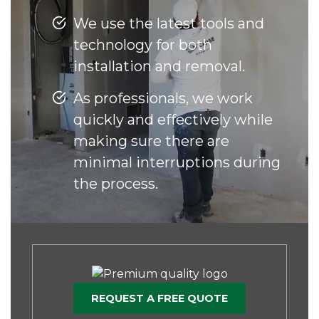
We use the latest tools and
technology for both
installation and removal.
As professionals, we work
quickly and effectively while
making sure there are
minimal interruptions during
the process.
REQUEST A FREE QUOTE