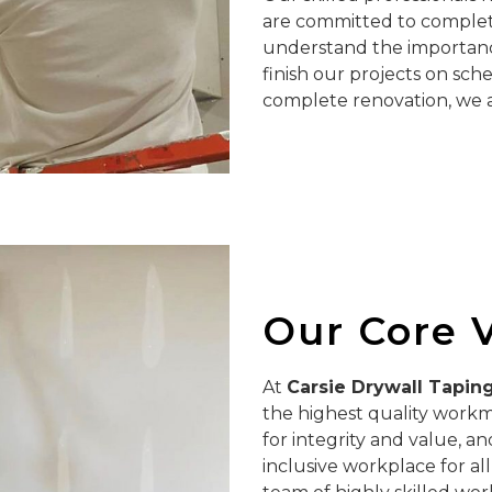
are committed to completi
understand the importance
finish our projects on sch
complete renovation, we ar
Our Core 
At
Carsie Drywall Tapin
the highest quality workm
for integrity and value, a
inclusive workplace for al