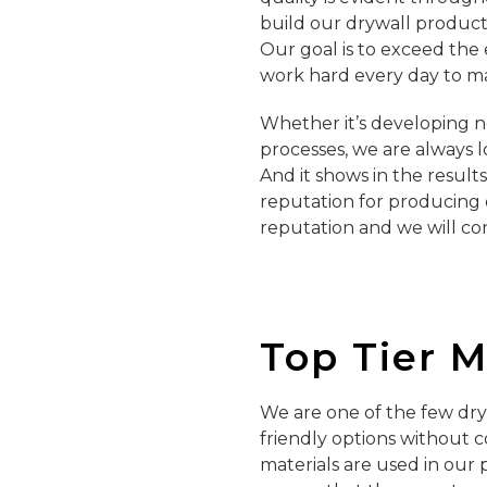
build our drywall product
Our goal is to exceed the
work hard every day to m
Whether it’s developing 
processes, we are always l
And it shows in the result
reputation for producing 
reputation and we will con
Top Tier 
We are one of the few dry
friendly options without 
materials are used in our