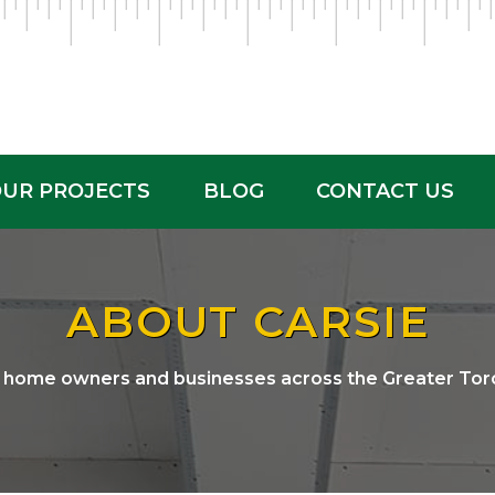
UR PROJECTS
BLOG
CONTACT US
ABOUT CARSIE
g home owners and businesses across the Greater Tor