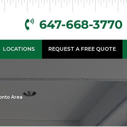
647-668-3770
LOCATIONS
REQUEST A FREE QUOTE
onto Area