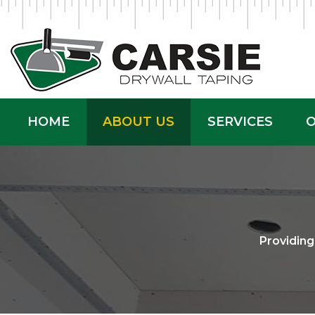
HOME
ABOUT US
SERVICES
O
Providin