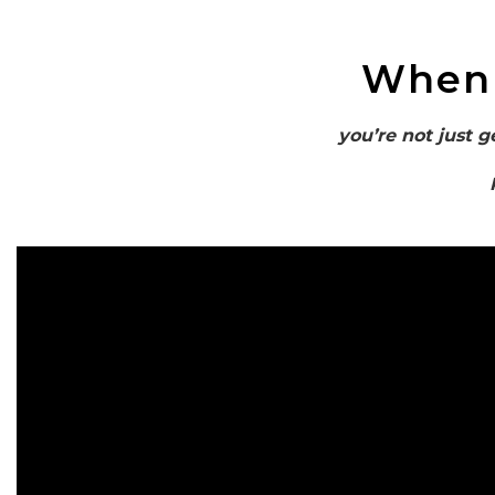
When
you’re not just g