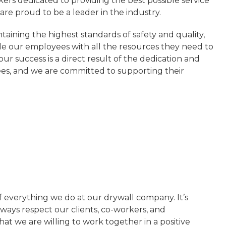
kers dedicated to providing the best possible service
re proud to be a leader in the industry.
aining the highest standards of safety and quality,
e our employees with all the resources they need to
ur success is a direct result of the dedication and
es, and we are committed to supporting their
 of everything we do at our drywall company. It’s
ways respect our clients, co-workers, and
hat we are willing to work together in a positive