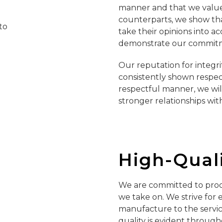
manner and that we value 
counterparts, we show that
take their opinions into ac
demonstrate our commitme
Our reputation for integr
consistently shown respect 
respectful manner, we wil
stronger relationships wit
High-Qual
We are committed to prod
we take on. We strive for
manufacture to the servic
quality is evident throug