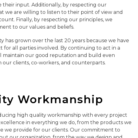
their input. Additionally, by respecting our
 we are willing to listen to their point of view and
count. Finally, by respecting our principles, we
nt to our values and beliefs.
ity has grown over the last 20 years because we have
for all parties involved. By continuing to act in a
l maintain our good reputation and build even
h our clients, co-workers, and counterparts.
ity Workmanship
ucing high quality workmanship with every project
 excellence in everything we do, from the products we
e we provide for our clients. Our commitment to
hout our organization, from the way we design and