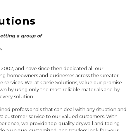
utions
getting a group of
.
 2002, and have since then dedicated all our
ing homeowners and businesses across the Greater
 services. We, at Carsie Solutions, value our promise
own by using only the most reliable materials and by
 every solution.
ined professionals that can deal with any situation and
st customer service to our valued customers. With
erience, we provide top-quality drywall and taping
de a unique, customized, and flawless look for your