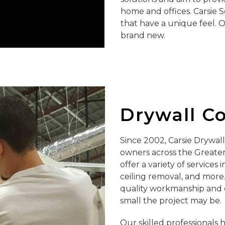
home and offices. Carsie S
that have a unique feel. 
brand new.
Drywall C
Since 2002, Carsie Drywa
owners across the Greater 
offer a variety of services
ceiling removal, and more.
quality workmanship and 
small the project may be.
Our skilled professionals 