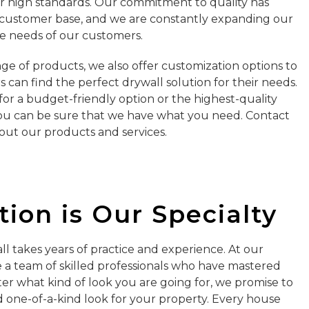
r high standards. Our commitment to quality has
l customer base, and we are constantly expanding our
e needs of our customers.
nge of products, we also offer customization options to
can find the perfect drywall solution for their needs.
or a budget-friendly option or the highest-quality
ou can be sure that we have what you need. Contact
out our products and services.
ion is Our Specialty
ll takes years of practice and experience. At our
a team of skilled professionals who have mastered
ter what kind of look you are going for, we promise to
 one-of-a-kind look for your property. Every house