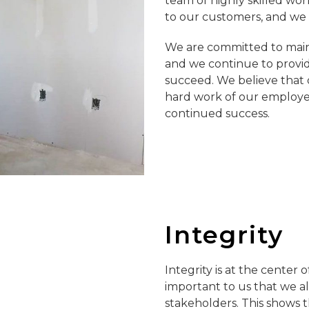
team of highly skilled wor
to our customers, and we a
We are committed to maint
and we continue to provid
succeed. We believe that o
hard work of our employe
continued success.
Integrity
Integrity is at the center
important to us that we al
stakeholders. This shows t