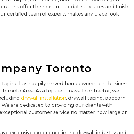
olutions offer the most up-to-date textures and finish
Our certified team of experts makes any place look
ompany Toronto
ll Taping has happily served homeowners and business
Toronto Area. As a top-tier drywall contractor, we
 including
drywall installation
, drywall taping, popcorn
 We are dedicated to providing our clients with
exceptional customer service no matter how large or
have extensive experience in the drywall industry and