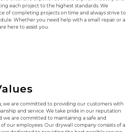
ng each project to the highest standards. We
 of completing projects on time and always strive to
edule. Whether you need help with a small repair or a
e here to assist you.
Values
g
, we are committed to providing our customers with
anship and service. We take pride in our reputation
nd we are committed to maintaining a safe and
l of our employees. Our drywall company consists of a