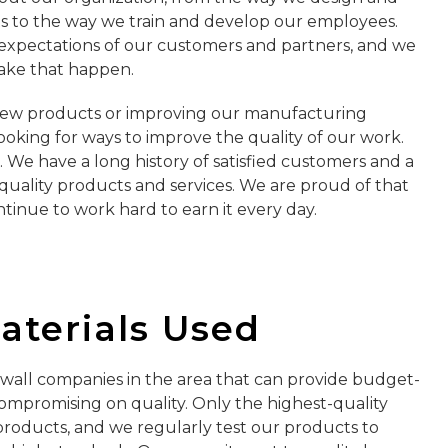
s to the way we train and develop our employees.
 expectations of our customers and partners, and we
ake that happen.
new products or improving our manufacturing
ooking for ways to improve the quality of our work.
s. We have a long history of satisfied customers and a
quality products and services. We are proud of that
tinue to work hard to earn it every day.
Materials Used
wall companies in the area that can provide budget-
compromising on quality. Only the highest-quality
 products, and we regularly test our products to