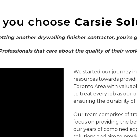
 you choose
Carsie Sol
etting another drywalling finisher contractor, you’re 
Professionals that care about the quality of their work
We started our journey in
resources towards provid
Toronto Area with valuable
to treat every job as our 
ensuring the durability of
Our team comprises of tra
focus on providing the be
our years of combined exp
solutions and aim to provi