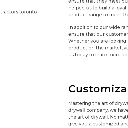
ensure that they meet ou
helped us to build a loya
product range to meet th
In addition to our wide ra
ensure that our customers 
Whether you are looking f
product on the market, y
us today to learn more ab
Customizat
Mastering the art of drywa
drywall company, we have 
the art of drywall. No mat
give you a customized and