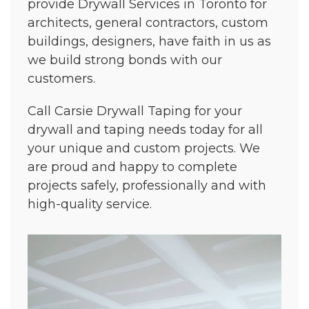
provide Drywall Services in Toronto for
architects, general contractors, custom
buildings, designers, have faith in us as
we build strong bonds with our
customers.
Call Carsie Drywall Taping for your
drywall and taping needs today for all
your unique and custom projects. We
are proud and happy to complete
projects safely, professionally and with
high-quality service.