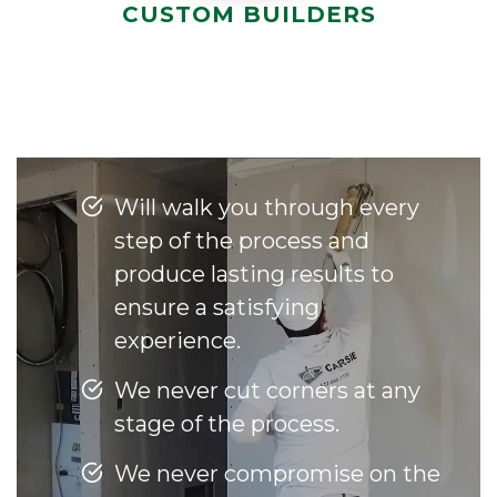
CUSTOM BUILDERS
Will walk you through every
step of the process and
produce lasting results to
ensure a satisfying
experience.
We never cut corners at any
stage of the process.
We never compromise on the