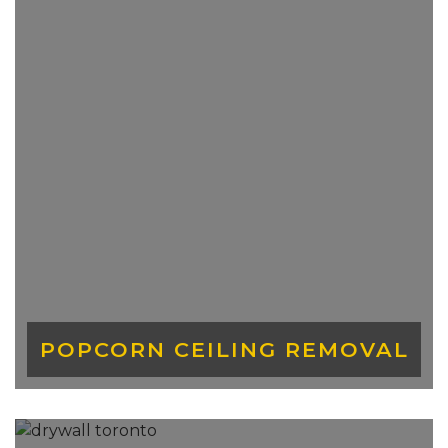
pass through without drywall.
POPCORN CEILING REMOVAL