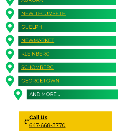
AURORA
NEW TECUMSETH
GUELPH
NEWMARKET
KLEINBERG
SCHOMBERG
GEORGETOWN
AND MORE…
Call Us
647-668-3770