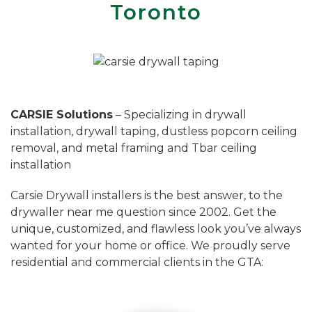
Toronto
CARSIE Solutions
– Specializing in drywall
installation, drywall taping, dustless popcorn ceiling
removal, and metal framing and Tbar ceiling
installation
Carsie Drywall installers is the best answer, to the
drywaller near me question since 2002. Get the
unique, customized, and flawless look you’ve always
wanted for your home or office. We proudly serve
residential and commercial clients in the GTA: