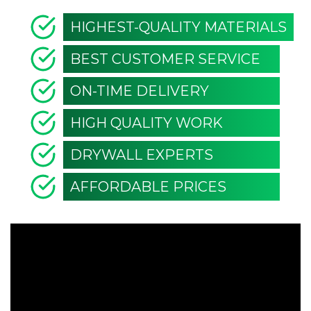
HIGHEST-QUALITY MATERIALS
BEST CUSTOMER SERVICE
ON-TIME DELIVERY
HIGH QUALITY WORK
DRYWALL EXPERTS
AFFORDABLE PRICES