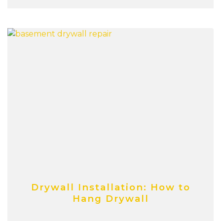
Drywall Installation: How to
Hang Drywall