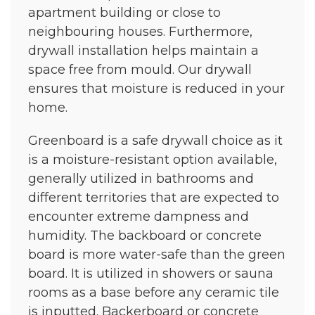
apartment building or close to
neighbouring houses. Furthermore,
drywall installation helps maintain a
space free from mould. Our drywall
ensures that moisture is reduced in your
home.
Greenboard is a safe drywall choice as it
is a moisture-resistant option available,
generally utilized in bathrooms and
different territories that are expected to
encounter extreme dampness and
humidity. The backboard or concrete
board is more water-safe than the green
board. It is utilized in showers or sauna
rooms as a base before any ceramic tile
is inputted. Backerboard or concrete