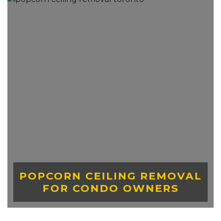
POPCORN CEILING REMOVAL
FOR CONDO OWNERS
LEARN MORE ABOUT STRETCH