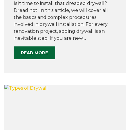
Is it time to install that dreaded drywall?
Dread not. In this article, we will cover all
the basics and complex procedures
involved in drywall installation. For every
renovation project, adding drywall is an
inevitable step. If you are new…
READ MORE