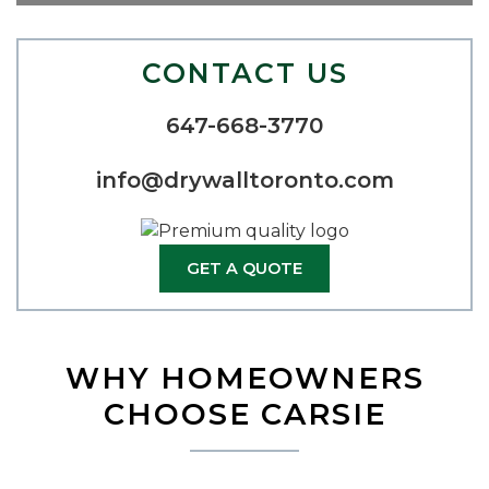
CONTACT US
647-668-3770
info@drywalltoronto.com
GET A QUOTE
WHY HOMEOWNERS
CHOOSE CARSIE