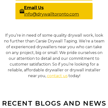
Email Us
info@drywalltoronto.com
If you’re in need of some quality drywall work, look
no further than Carsie Drywall Taping. We’re a team
of experienced drywallers near you who can take
on any project, big or small. We pride ourselves on
our attention to detail and our commitment to
customer satisfaction. So if you’re looking for a
reliable, affordable drywaller or drywall installer
near you,
contact us
today!
RECENT BLOGS AND NEWS