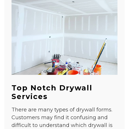
Top Notch Drywall
Services
There are many types of drywall forms.
Customers may find it confusing and
difficult to understand which drywall is