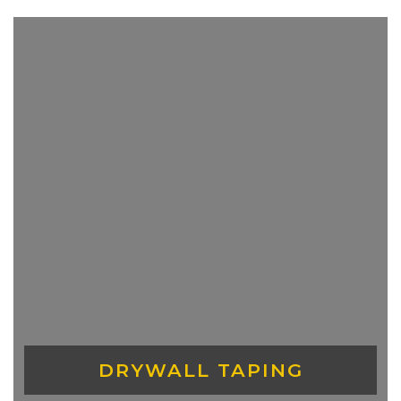
DRYWALL TAPING