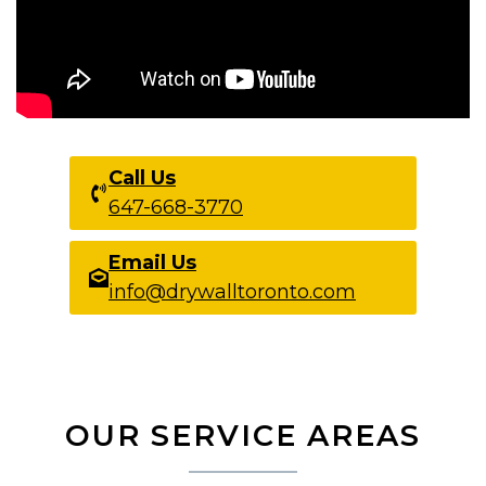
Call Us
647-668-3770
Email Us
info@drywalltoronto.com
OUR SERVICE AREAS