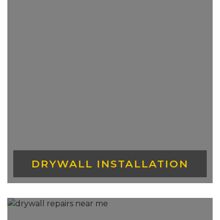
DRYWALL?
Drywall prices vary depending on the
location and supplier you purchase it
from. In Ontario, the price ranges from
$11-$14 per sheet of a 4×8 of ½ inch
drywall. Special drywall types do price at a
higher range.
WHY IS DRYWALL IMPORTANT?
Drywall is important for many reasons.
Repairing drywall means that a smoother
application of tiles and paint can be done
DRYWALL INSTALLATION
on top which allows it to last much longer.
It keeps moisture and other kinds of pests
from entering your space and lastly, the
lack of drywall can severely affect your
electricity bill as any cold or warm air can