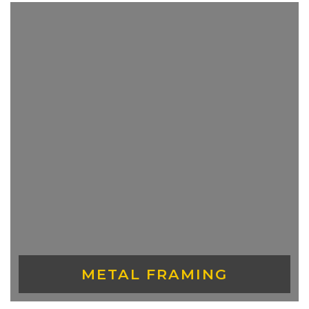
CEILINGS
METAL FRAMING