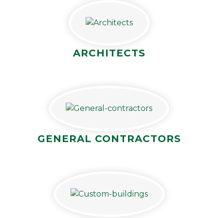
ARCHITECTS
GENERAL CONTRACTORS