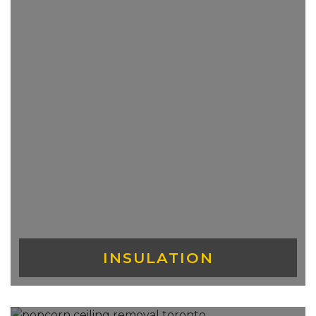
INSULATION