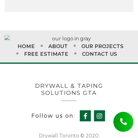
HOME
ABOUT
OUR PROJECTS
FREE ESTIMATE
CONTACT US
DRYWALL & TAPING
SOLUTIONS GTA
Follow us on:
Drywall Toronto © 2020.