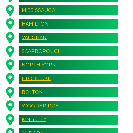
MISSISSAUGA
HAMILTON
VAUGHAN
SCARBOROUGH
NORTH YORK
ETOBICOKE
BOLTON
WOODBRIDGE
KING CITY