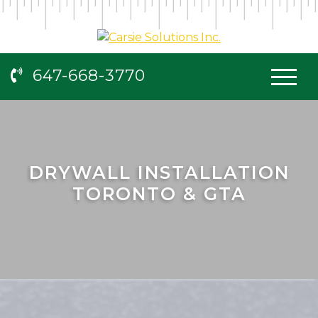
647-668-3770
DRYWALL INSTALLATION
TORONTO & GTA