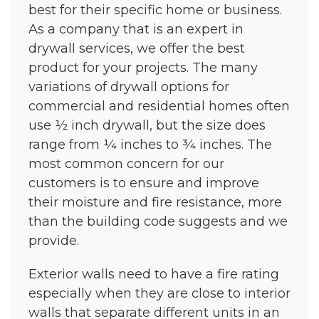
best for their specific home or business.
As a company that is an expert in
drywall services, we offer the best
product for your projects. The many
variations of drywall options for
commercial and residential homes often
use ½ inch drywall, but the size does
range from ¼ inches to ¾ inches. The
most common concern for our
customers is to ensure and improve
their moisture and fire resistance, more
than the building code suggests and we
provide.
Exterior walls need to have a fire rating
especially when they are close to interior
walls that separate different units in an