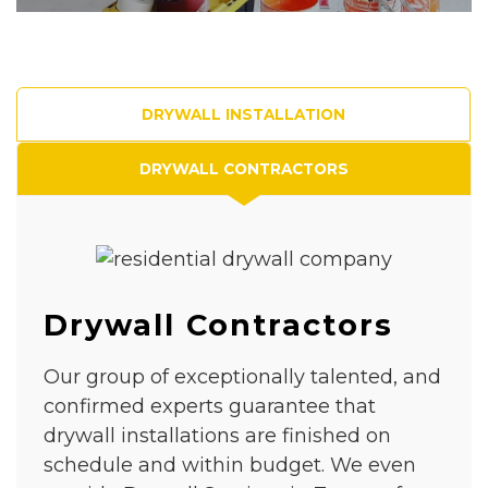
DRYWALL INSTALLATION
DRYWALL CONTRACTORS
Drywall Contractors
Our group of exceptionally talented, and
confirmed experts guarantee that
drywall installations are finished on
schedule and within budget. We even