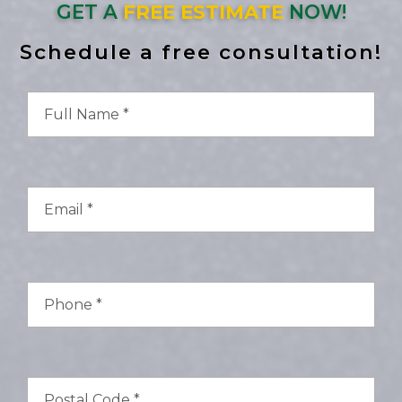
GET A
FREE ESTIMATE
NOW!
Schedule a free consultation!