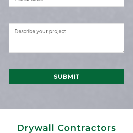
Drywall Contractors