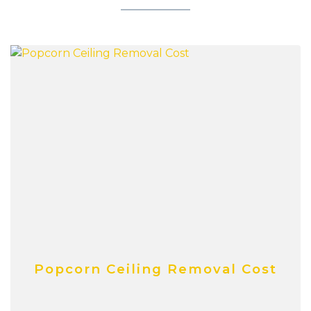
Popcorn Ceiling Removal Cost