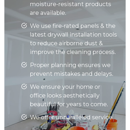
moisture-resistant products
are available.
We use fire-rated panels & the
latest drywall installation tools
to reduce airborne dust &
improve the cleaning process.
Proper planning ensures we
prevent mistakes and delays.
We ensure your home or
office looks aesthetically
beautiful for years to come.
We offer unparalleled service.