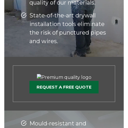
quality of our materials.
State-of-the-art drywall
installation tools eliminate
the risk of punctured pipes
and wires.
REQUEST A FREE QUOTE
Mould-resistant and