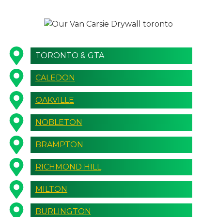
TORONTO & GTA
CALEDON
OAKVILLE
NOBLETON
BRAMPTON
RICHMOND HILL
MILTON
BURLINGTON