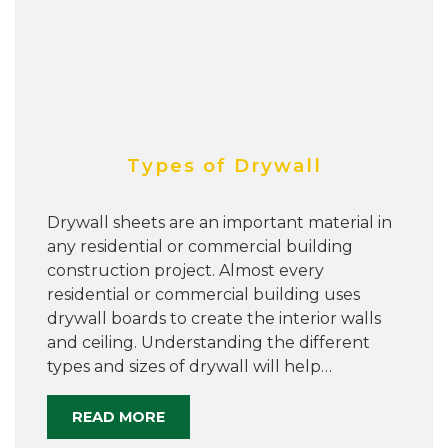
Types of Drywall
Drywall sheets are an important material in
any residential or commercial building
construction project. Almost every
residential or commercial building uses
drywall boards to create the interior walls
and ceiling. Understanding the different
types and sizes of drywall will help…
READ MORE