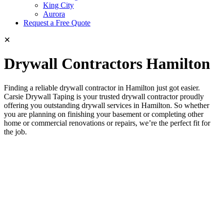
King City
Aurora
Request a Free Quote
✕
Drywall Contractors Hamilton
Finding a reliable drywall contractor in Hamilton just got easier.
Carsie Drywall Taping is your trusted drywall contractor proudly
offering you outstanding drywall services in Hamilton. So whether
you are planning on finishing your basement or completing other
home or commercial renovations or repairs, we’re the perfect fit for
the job.