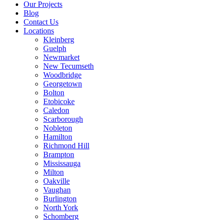
Our Projects
Blog
Contact Us
Locations
Kleinberg
Guelph
Newmarket
New Tecumseth
Woodbridge
Georgetown
Bolton
Etobicoke
Caledon
Scarborough
Nobleton
Hamilton
Richmond Hill
Brampton
Mississauga
Milton
Oakville
Vaughan
Burlington
North York
Schomberg