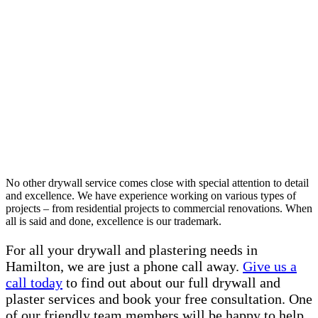
No other drywall service comes close with special attention to detail
and excellence. We have experience working on various types of
projects – from residential projects to commercial renovations. When
all is said and done, excellence is our trademark.
For all your drywall and plastering needs in
Hamilton, we are just a phone call away.
Give us a
call today
to find out about our full drywall and
plaster services and book your free consultation. One
of our friendly team members will be happy to help