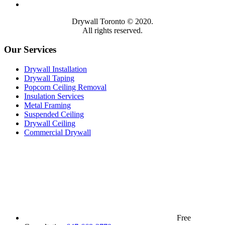
Drywall Toronto © 2020.
All rights reserved.
Our Services
Drywall Installation
Drywall Taping
Popcorn Ceiling Removal
Insulation Services
Metal Framing
Suspended Ceiling
Drywall Ceiling
Commercial Drywall
Free