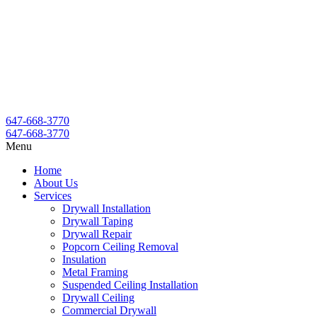
647-668-3770
647-668-3770
Menu
Home
About Us
Services
Drywall Installation
Drywall Taping
Drywall Repair
Popcorn Ceiling Removal
Insulation
Metal Framing
Suspended Ceiling Installation
Drywall Ceiling
Commercial Drywall