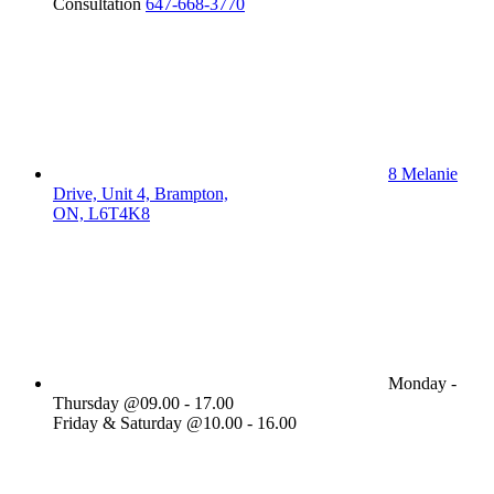
Consultation
647-668-3770
8 Melanie
Drive, Unit 4, Brampton,
ON, L6T4K8
Monday -
Thursday @09.00 - 17.00
Friday & Saturday @10.00 - 16.00