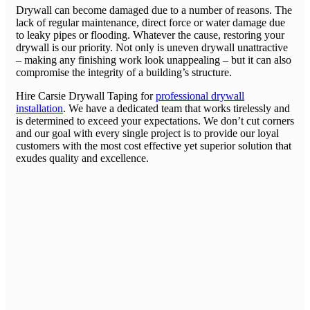
Drywall can become damaged due to a number of reasons. The
lack of regular maintenance, direct force or water damage due
to leaky pipes or flooding. Whatever the cause, restoring your
drywall is our priority. Not only is uneven drywall unattractive
– making any finishing work look unappealing – but it can also
compromise the integrity of a building’s structure.
Hire Carsie Drywall Taping for
professional drywall
installation
. We have a dedicated team that works tirelessly and
is determined to exceed your expectations. We don’t cut corners
and our goal with every single project is to provide our loyal
customers with the most cost effective yet superior solution that
exudes quality and excellence.