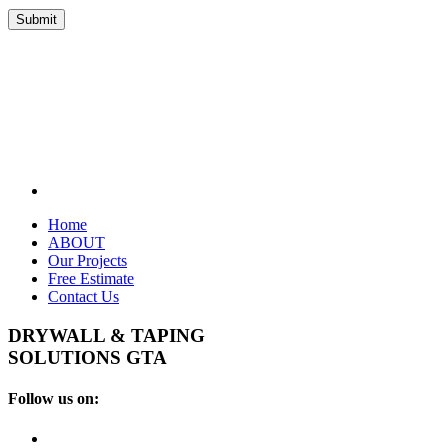
Home
ABOUT
Our Projects
Free Estimate
Contact Us
DRYWALL & TAPING
SOLUTIONS GTA
Follow us on: