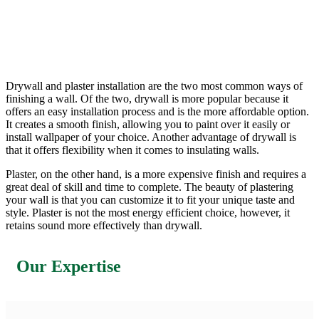
Drywall and plaster installation are the two most common ways of
finishing a wall. Of the two, drywall is more popular because it
offers an easy installation process and is the more affordable option.
It creates a smooth finish, allowing you to paint over it easily or
install wallpaper of your choice. Another advantage of drywall is
that it offers flexibility when it comes to insulating walls.
Plaster, on the other hand, is a more expensive finish and requires a
great deal of skill and time to complete. The beauty of plastering
your wall is that you can customize it to fit your unique taste and
style. Plaster is not the most energy efficient choice, however, it
retains sound more effectively than drywall.
Our Expertise