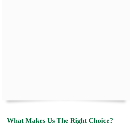
What Makes Us The Right Choice?