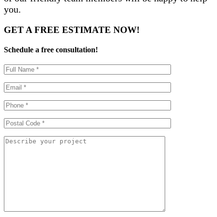
you.
GET A
FREE ESTIMATE
NOW!
Schedule a free consultation!